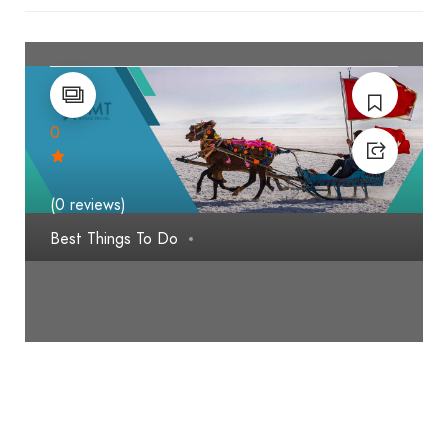
0
(0 reviews)
Best Things To Do