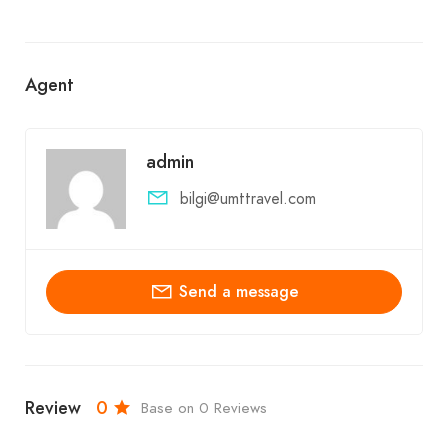
Agent
admin
bilgi@umttravel.com
Send a message
Review
0
Base on 0 Reviews