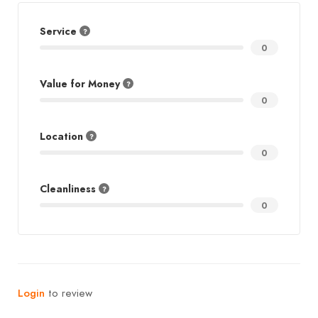
Service
0
Value for Money
0
Location
0
Cleanliness
0
Login
to review