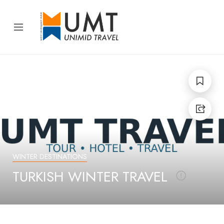
WINTER DESTINATIONS
TRAVEL SEASONS
WINTER
TURKISH WINTER TRAVEL
TURKISH WINTER
TRAVEL