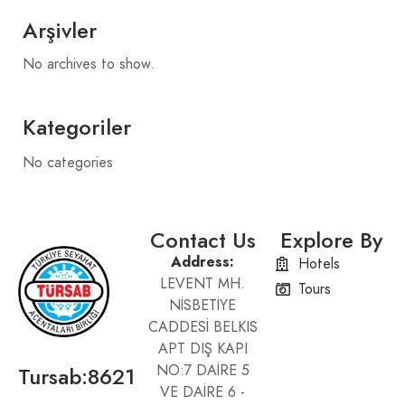
Arşivler
No archives to show.
Kategoriler
No categories
Contact Us
Explore By
Address:
Hotels
LEVENT MH.
Tours
NİSBETİYE
CADDESİ BELKIS
APT DIŞ KAPI
Tursab:8621
NO:7 DAİRE 5
VE DAİRE 6 -