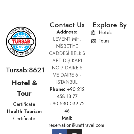
Contact Us
Explore By
Address:
Hotels
LEVENT MH.
Tours
NİSBETİYE
CADDESİ BELKIS
APT DIŞ KAPI
Tursab:8621
NO:7 DAİRE 5
VE DAİRE 6 -
Hotel &
İSTANBUL
Phone:
+90 212
Tour
458 13 77
+90 530 039 72
Certificate
46
Health Tourism
Mail:
Certificate
reservation@umttravel.com