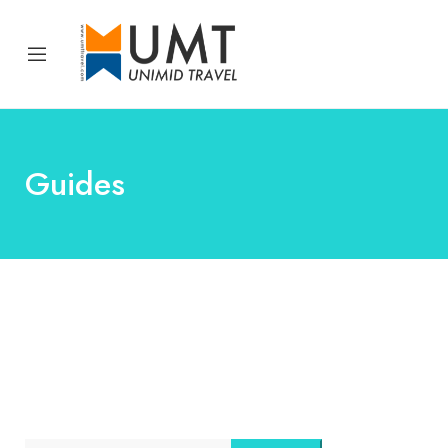
Guides