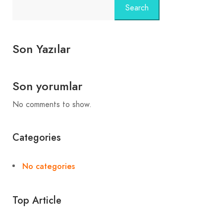
Search
Son Yazılar
Son yorumlar
No comments to show.
Categories
No categories
Top Article