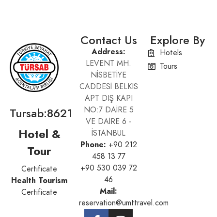
Contact Us
Explore By
Address:
Hotels
LEVENT MH.
Tours
NİSBETİYE
CADDESİ BELKIS
APT DIŞ KAPI
Tursab:8621
NO:7 DAİRE 5
VE DAİRE 6 -
Hotel &
İSTANBUL
Phone:
+90 212
Tour
458 13 77
+90 530 039 72
Certificate
46
Health Tourism
Mail:
Certificate
reservation@umttravel.com