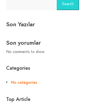
Search
Son Yazılar
Son yorumlar
No comments to show.
Categories
No categories
Top Article