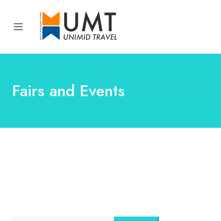
Fairs and Events