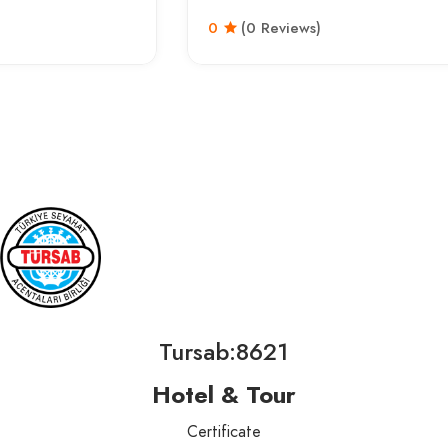
0
(0 Reviews)
Tursab:8621
Hotel & Tour
Certificate