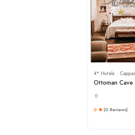
4* Hotels
Cappad
Ottoman Cave 
0
(0 Reviews)