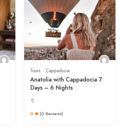
Tours
Cappadocia
Anatolia with Cappadocia 7
Days – 6 Nights
0
(0 Reviews)