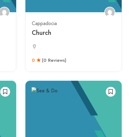
Cappadocia
Church
0
(0 Reviews)