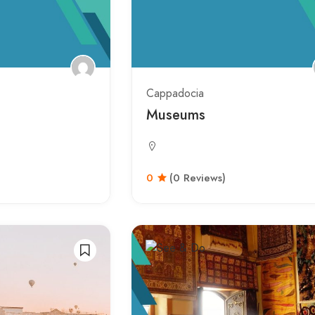
Cappadocia
Museums
0
(0 Reviews)