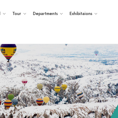
l
Tour
Departments
Exhibitaions