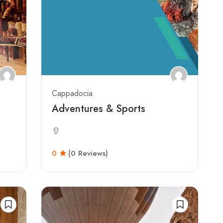
Cappadocia
Adventures & Sports
0
(0 Reviews)