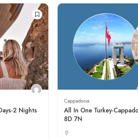
Cappadocia
Days-2 Nights
All In One Turkey-Cappado
8D 7N