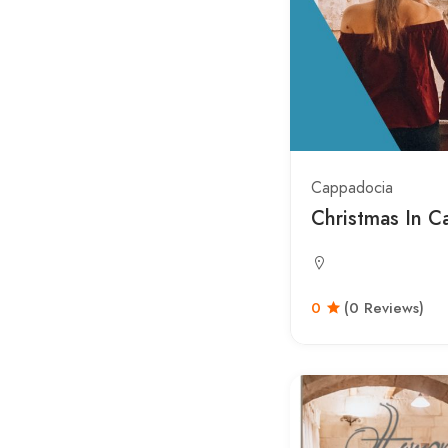
Cappadocia
Christmas In C
0
(0 Reviews)