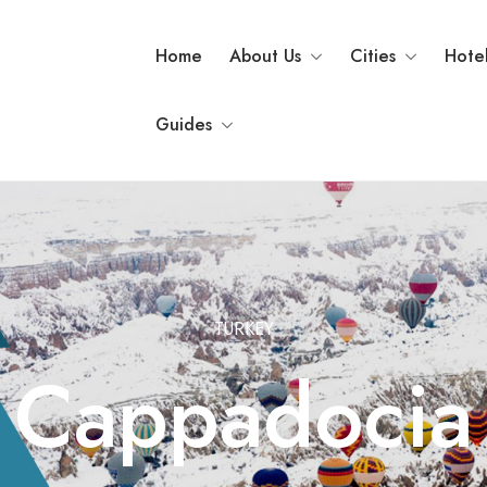
Home
About Us
Cities
Hote
Guides
TURKEY
Cappadocia