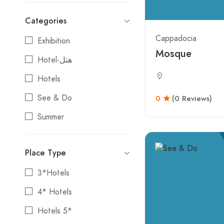
Categories
Cappadocia
Exhibition
Mosque
Hotel-هتل
Hotels
See & Do
0
(0 Reviews)
Summer
Tours
Place Type
3*Hotels
4* Hotels
Hotels 5*