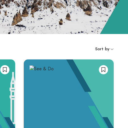
Sort by