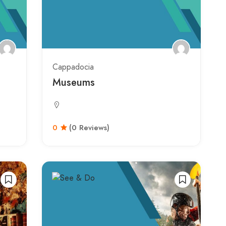
Cappadocia
Museums
0
(0 Reviews)