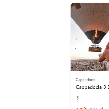
Cappadocia
Cappadocia 3 