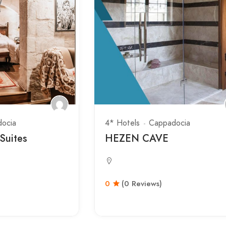
ocia
4* Hotels
Cappadocia
Suites
HEZEN CAVE
0
(0 Reviews)