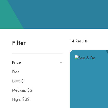
14
Results
Filter
Price
Free
Low: $
Medium: $$
High: $$$