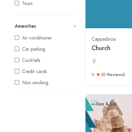
Tours
Amenities
Air conditioner
Cappadocia
Church
Car parking
Cocktails
Credit cards
0
(0 Reviews)
Non smoking
Reservations
Swimming pool
Wifi