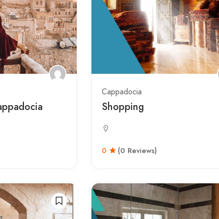
Cappadocia
appadocia
Shopping
0
(0 Reviews)