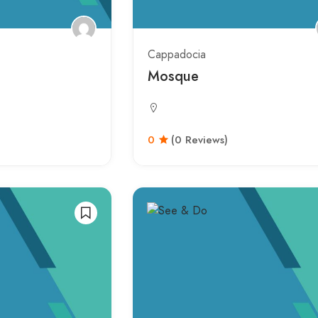
Cappadocia
Mosque
0
(0 Reviews)