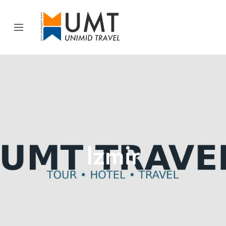
Izmir