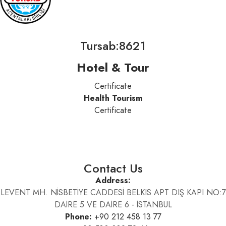
Tursab:8621
Hotel & Tour
Certificate
Health Tourism
Certificate
Contact Us
Address:
LEVENT MH. NİSBETİYE CADDESİ BELKIS APT DIŞ KAPI NO:7
DAİRE 5 VE DAİRE 6 - İSTANBUL
Phone:
+90 212 458 13 77