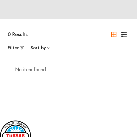
0
Results
Filter
Sort by
No item found