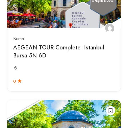
Bursa
AEGEAN TOUR Complete -Istanbul-
Bursa-5N 6D
0