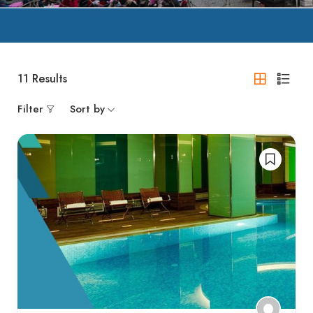
11
Results
Filter
Sort by