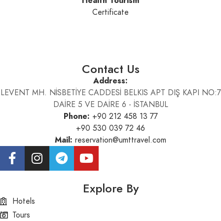
Health Tourism
Certificate
Contact Us
Address:
LEVENT MH. NİSBETİYE CADDESİ BELKIS APT DIŞ KAPI NO:7
DAİRE 5 VE DAİRE 6 - İSTANBUL
Phone:
+90 212 458 13 77
+90 530 039 72 46
Mail:
reservation@umttravel.com
Explore By
Hotels
Tours