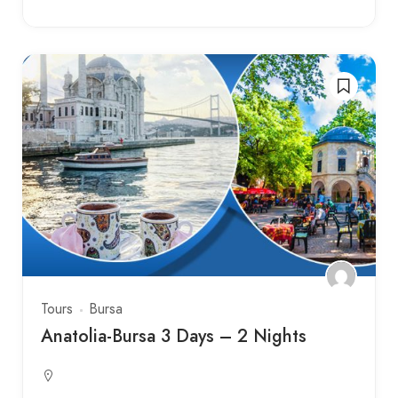
Tours
Bursa
Anatolia-Bursa 3 Days – 2 Nights