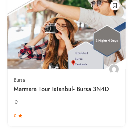
Bursa
Marmara Tour Istanbul- Bursa 3N4D
0