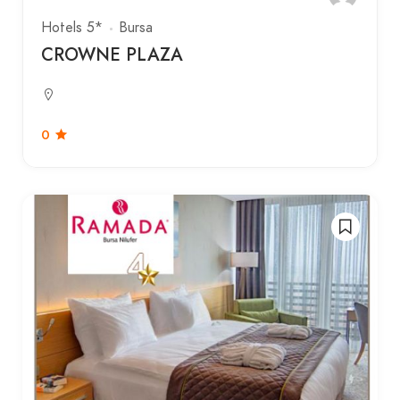
Hotels 5*
Bursa
CROWNE PLAZA
0