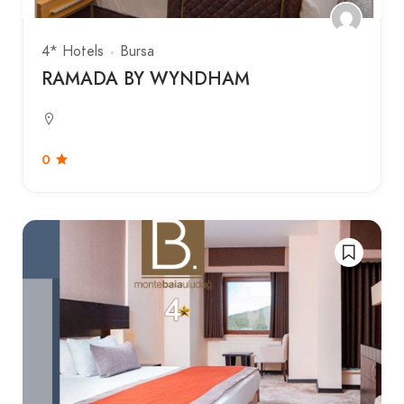
4* Hotels
Bursa
RAMADA BY WYNDHAM
0