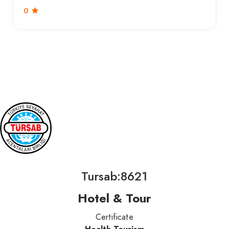
0
Tursab:8621
Hotel & Tour
Certificate