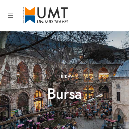
TURKEY
Bursa