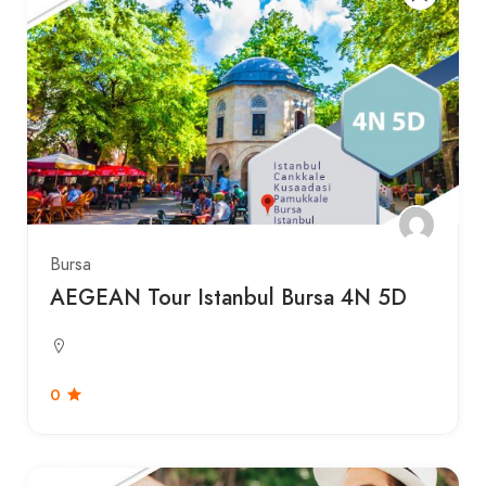
Bursa
AEGEAN Tour Istanbul Bursa 4N 5D
0