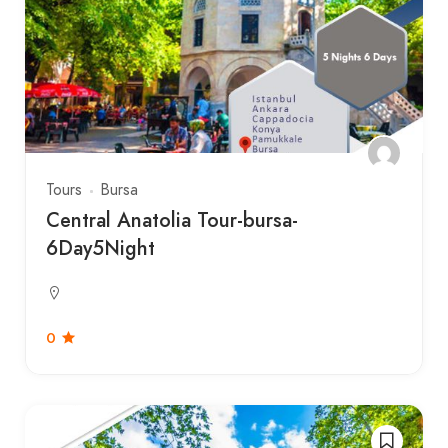
Tours
Bursa
Central Anatolia Tour-bursa-
6Day5Night
0