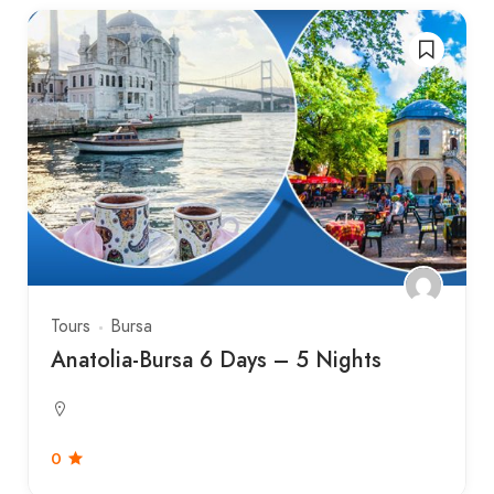
Tours
Bursa
Anatolia-Bursa 6 Days – 5 Nights
0