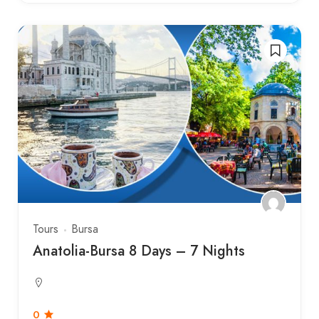
Tours
Bursa
Anatolia-Bursa 8 Days – 7 Nights
0