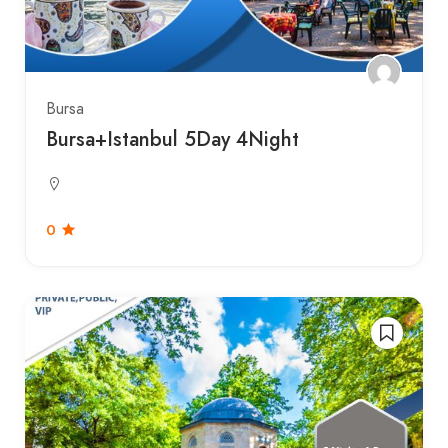
Bursa
Bursa+Istanbul 5Day 4Night
0