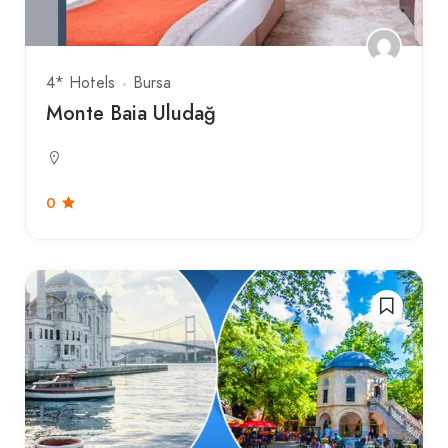
4* Hotels
Bursa
Monte Baia Uludağ
0