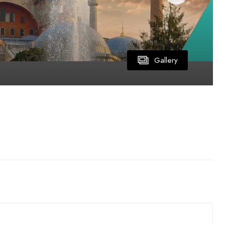
Gallery