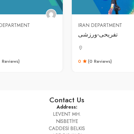
 DEPARTMENT
IRAN DEPARTMENT
تفریحی-ورزشی
0 Reviews)
0
(0 Reviews)
Contact Us
Address:
LEVENT MH.
NİSBETİYE
CADDESİ BELKIS