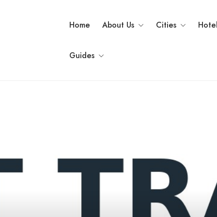
Home
About Us
Cities
Hote
Guides