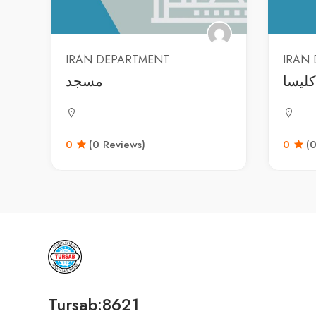
IRAN DEPARTMENT
IRAN
مسجد
کلیسا
0
(0 Reviews)
0
(
Tursab:8621