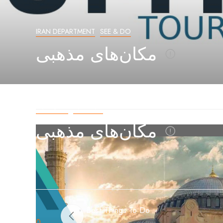
IRAN DEPARTMENT
SEE & DO
مکان‌های مذهبی
بخش ایران
گردشگری
مکان‌های مذهبی
Best Things To Do
0