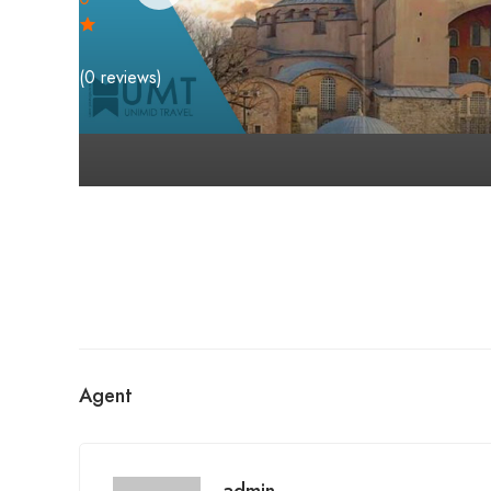
(0 reviews)
Agent
admin