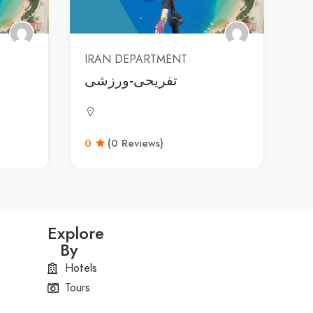
IRAN DEPARTMENT
تفریحی-ورزشی
0
(0 Reviews)
Explore
By
Hotels
Tours