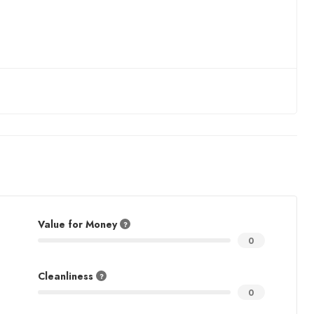
Value for Money
0
Cleanliness
0