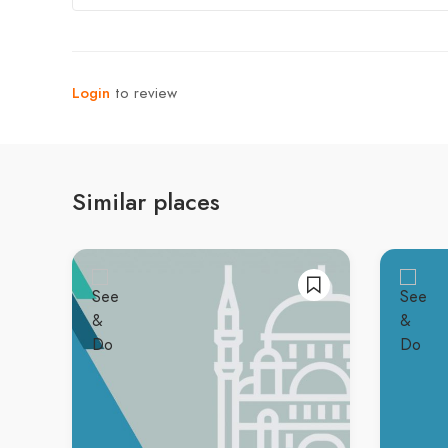
Login
to review
Similar places