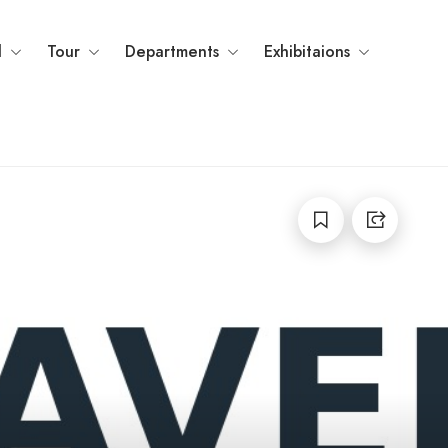
l
Tour
Departments
Exhibitaions