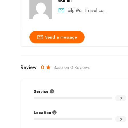
bilgi@umttravel.com
Send a message
Review
0
Base on 0 Reviews
Service
0
Location
0