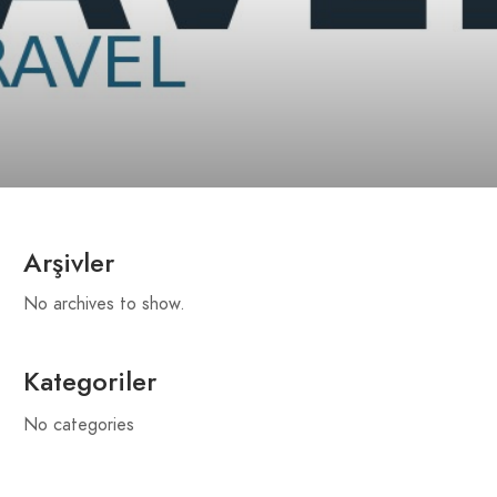
Arşivler
No archives to show.
Kategoriler
No categories