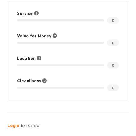
Service
0
Value for Money
0
Location
0
Cleanliness
0
Login
to review