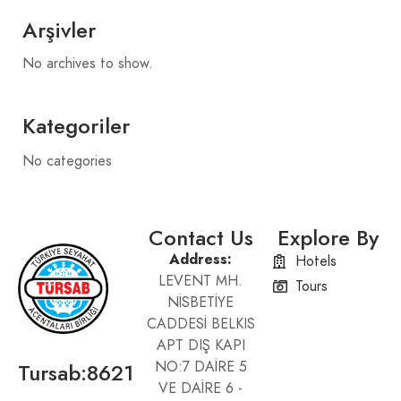
Arşivler
No archives to show.
Kategoriler
No categories
Contact Us
Explore By
Address:
Hotels
LEVENT MH.
Tours
NİSBETİYE
CADDESİ BELKIS
APT DIŞ KAPI
Tursab:8621
NO:7 DAİRE 5
VE DAİRE 6 -