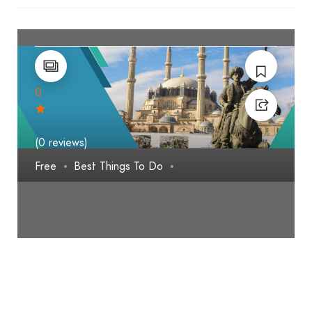
0
(0 reviews)
Free
Best Things To Do