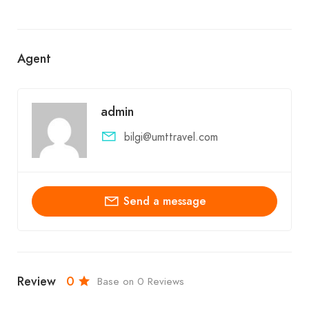
Agent
admin
bilgi@umttravel.com
Send a message
Review
0
Base on 0 Reviews