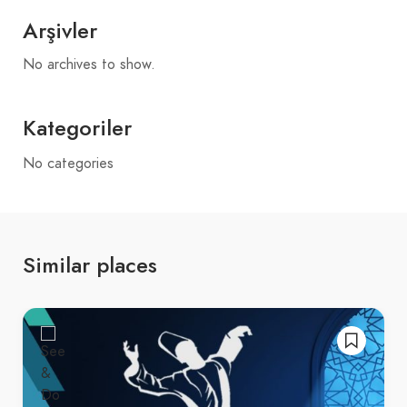
Arşivler
No archives to show.
Kategoriler
No categories
Similar places