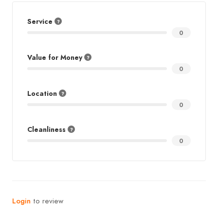
Service
0
Value for Money
0
Location
0
Cleanliness
0
Login
to review