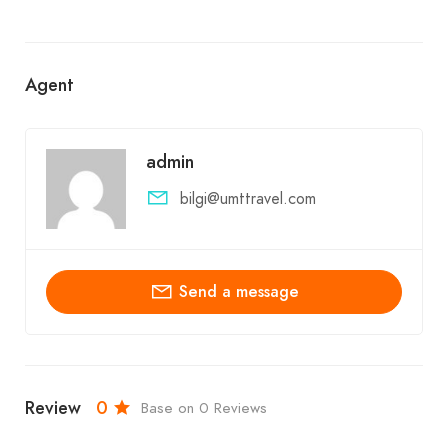
Agent
admin
bilgi@umttravel.com
Send a message
Review
0
Base on 0 Reviews