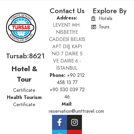
Contact Us
Explore By
Address:
Hotels
LEVENT MH.
Tours
NİSBETİYE
CADDESİ BELKIS
APT DIŞ KAPI
Tursab:8621
NO:7 DAİRE 5
VE DAİRE 6 -
Hotel &
İSTANBUL
Phone:
+90 212
Tour
458 13 77
+90 530 039 72
Certificate
46
Health Tourism
Mail:
Certificate
reservation@umttravel.com