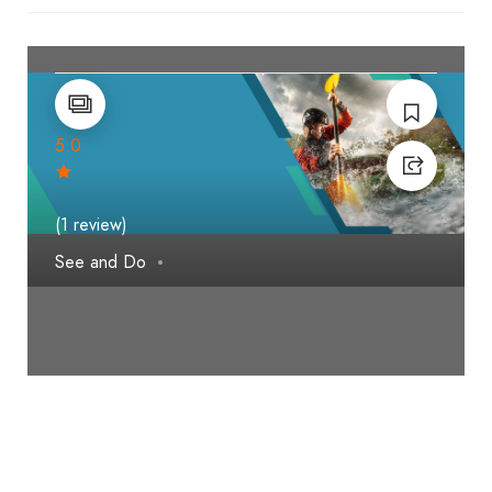
5.0
(1 review)
See and Do