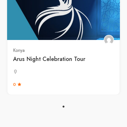
Konya
Arus Night Celebration Tour
0