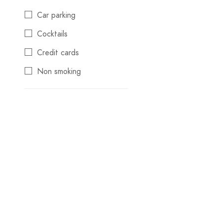
Konya
Car parking
Kuşadası
Cocktails
Manavgat
Credit cards
Marmaris
Non smoking
Pamukkale
Reservations
Samsun
Swimming pool
Sapanca
Wifi
Şile
Trabzon
TRAVEL SEASONS
WEDDING PLANNING
Winter Destinations