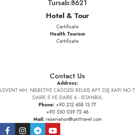
Tursab:8621
Hotel & Tour
Certificate
Health Tourism
Certificate
Contact Us
Address:
LEVENT MH. NİSBETİYE CADDESİ BELKIS APT DIŞ KAPI NO:7
DAİRE 5 VE DAİRE 6 - İSTANBUL
Phone:
+90 212 458 13 77
+90 530 039 72 46
Mail:
reservation@umttravel.com