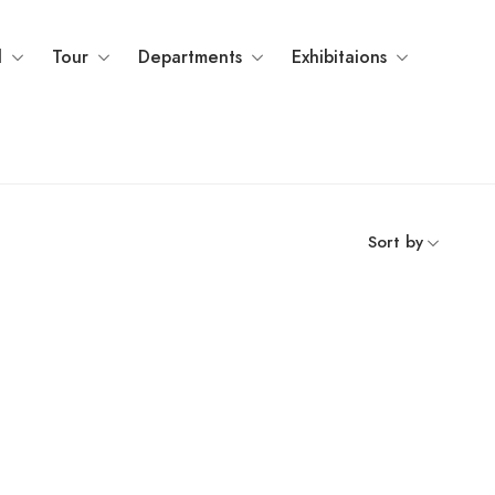
l
Tour
Departments
Exhibitaions
Sort by