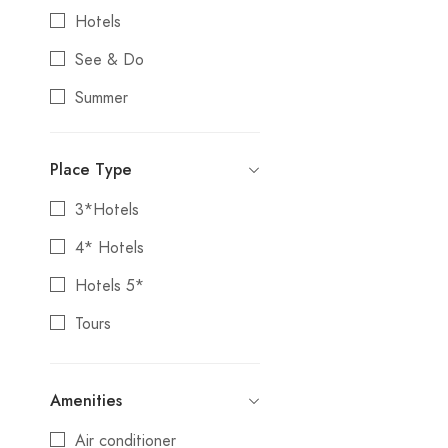
Bodrum
Hotels
Bolu
See & Do
Bursa
Summer
Canakkale
Tours
Cappadocia
Place Type
Edirne
3*Hotels
FEMALE TRAVEL
4* Hotels
Fethiye
Hotels 5*
Gaziantep
Tours
HOLIDAYS&VACATIONS
IRAN DEPARTMENT
Amenities
Istanbul
Air conditioner