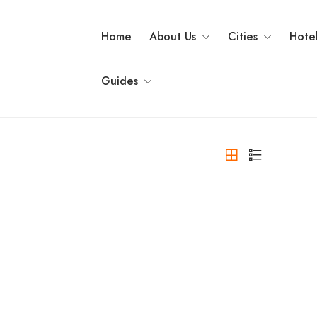
Home
About Us
Cities
Hote
Guides