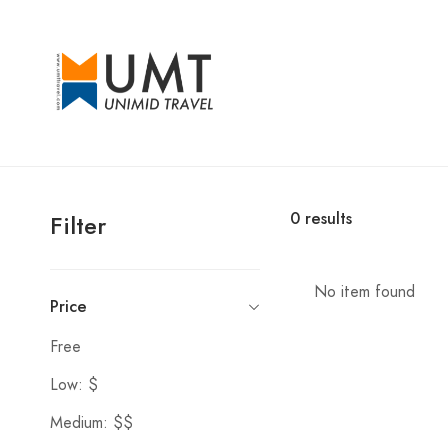
0
results
Filter
No item found
Price
Free
Low: $
Medium: $$