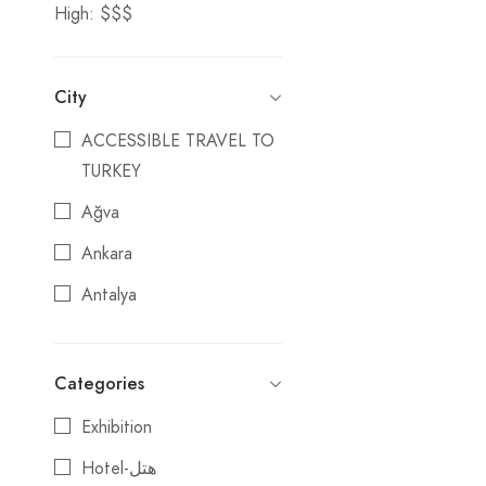
High: $$$
City
ACCESSIBLE TRAVEL TO
TURKEY
Ağva
Ankara
Antalya
Ardahan
ATTRACTIONS OF
Categories
TURKEY
Exhibition
Belek
Hotel-هتل