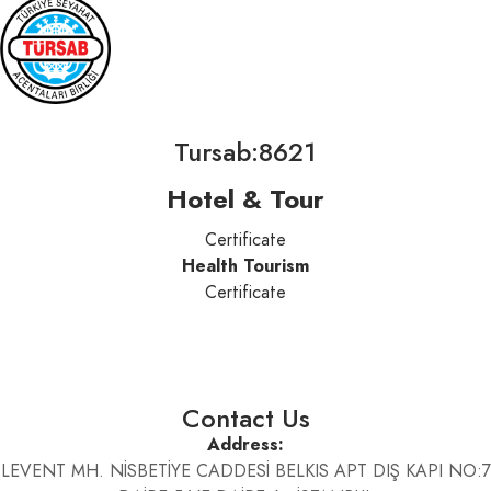
Tursab:8621
Hotel & Tour
Certificate
Health Tourism
Certificate
Contact Us
Address:
LEVENT MH. NİSBETİYE CADDESİ BELKIS APT DIŞ KAPI NO:7