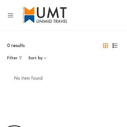
0
results
Filter
Sort by
No item found